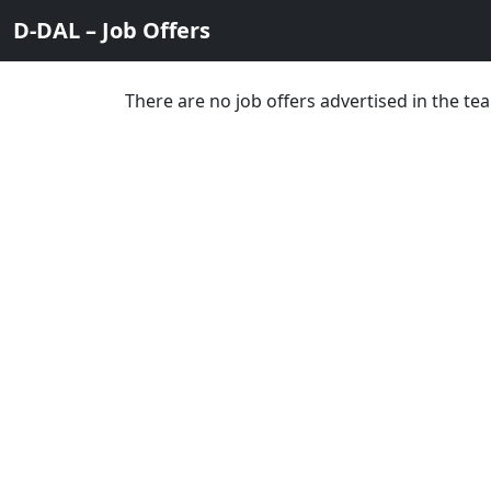
D-DAL – Job Offers
There are no job offers advertised in the 