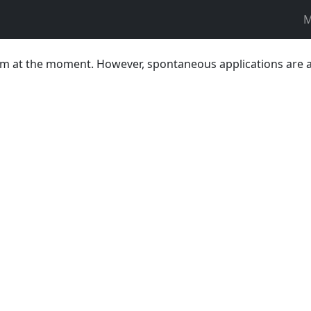
M
team at the moment. However, spontaneous applications are