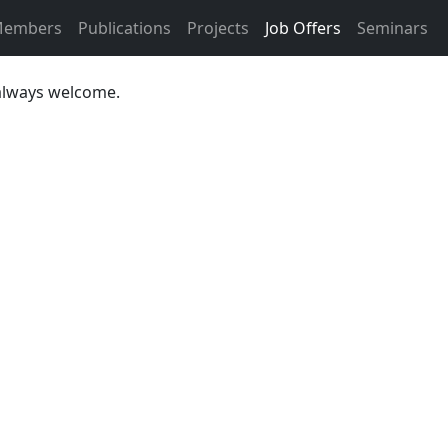
embers
Publications
Projects
Job Offers
Seminars
 always welcome.